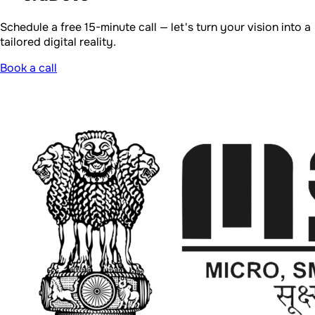
Schedule a free 15-minute call — let's turn your vision into a
tailored digital reality.
Book a call