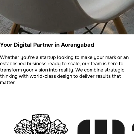
Your Digital Partner in Aurangabad
Whether you're a startup looking to make your mark or an
established business ready to scale, our team is here to
transform your vision into reality. We combine strategic
thinking with world-class design to deliver results that
matter.