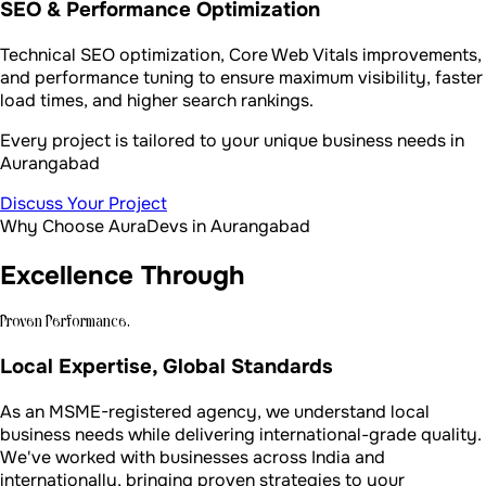
SEO & Performance Optimization
Technical SEO optimization, Core Web Vitals improvements,
and performance tuning to ensure maximum visibility, faster
load times, and higher search rankings.
Every project is tailored to your unique business needs in
Aurangabad
Discuss Your Project
Why Choose AuraDevs in Aurangabad
Excellence Through
Proven Performance.
Local Expertise, Global Standards
As an MSME-registered agency, we understand local
business needs while delivering international-grade quality.
We've worked with businesses across India and
internationally, bringing proven strategies to your