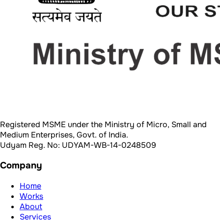
Registered MSME under the Ministry of Micro, Small and
Medium Enterprises, Govt. of India.
Udyam Reg. No: UDYAM-WB-14-0248509
Company
Home
Works
About
Services