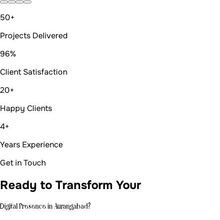
50+
Projects Delivered
96%
Client Satisfaction
20+
Happy Clients
4+
Years Experience
Get in Touch
Ready to Transform Your
Digital Presence in Aurangabad?