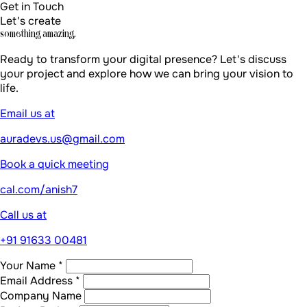
Get in Touch
Let's create
something amazing.
Ready to transform your digital presence? Let's discuss
your project and explore how we can bring your vision to
life.
Email us at
auradevs.us@gmail.com
Book a quick meeting
cal.com/anish7
Call us at
+91 91633 00481
Your Name *
Email Address *
Company Name