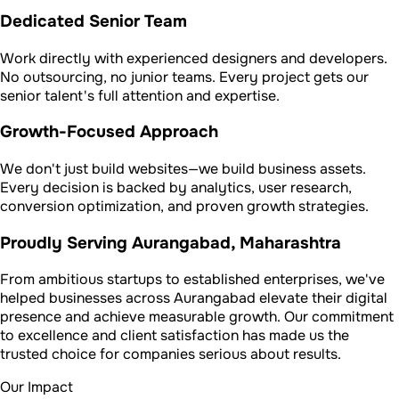
Dedicated Senior Team
Work directly with experienced designers and developers.
No outsourcing, no junior teams. Every project gets our
senior talent's full attention and expertise.
Growth-Focused Approach
We don't just build websites—we build business assets.
Every decision is backed by analytics, user research,
conversion optimization, and proven growth strategies.
Proudly Serving Aurangabad, Maharashtra
From ambitious startups to established enterprises, we've
helped businesses across Aurangabad elevate their digital
presence and achieve measurable growth. Our commitment
to excellence and client satisfaction has made us the
trusted choice for companies serious about results.
Our Impact