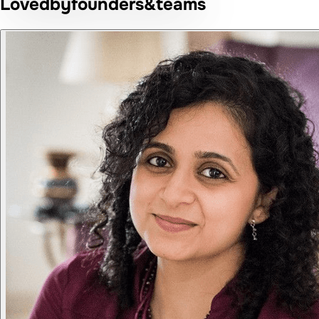
Loved
by
founders
&
teams