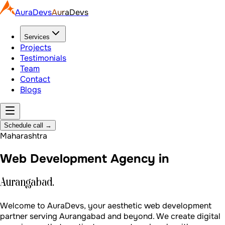
AuraDevs
AuraDevs
Services
Projects
Testimonials
Team
Contact
Blogs
Schedule call
→
Maharashtra
Web Development Agency in
Aurangabad.
Welcome to AuraDevs, your aesthetic web development
partner serving Aurangabad and beyond. We create digital