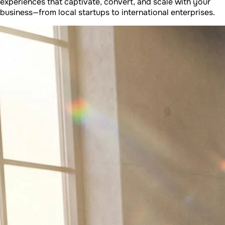
experiences that captivate, convert, and scale with your
business—from local startups to international enterprises.