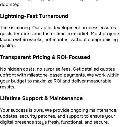
doorstep.
Lightning-Fast Turnaround
Time is money. Our agile development process ensures
quick iterations and faster time-to-market. Most projects
launch within weeks, not months, without compromising
quality.
Transparent Pricing & ROI-Focused
No hidden costs, no surprise fees. Get detailed quotes
upfront with milestone-based payments. We work within
your budget to maximize ROI and deliver measurable
results.
Lifetime Support & Maintenance
Your success is ours. We provide ongoing maintenance,
updates, security patches, and support to ensure your
digital presence stays fresh, functional, and secure.