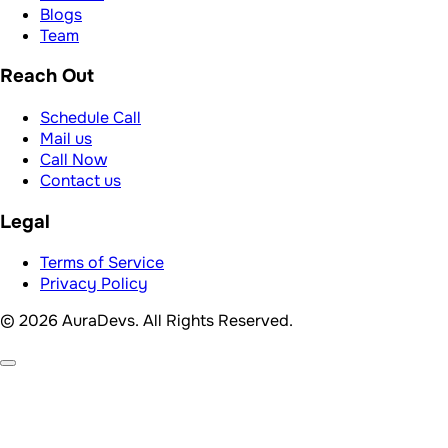
Blogs
Team
Reach Out
Schedule Call
Mail us
Call Now
Contact us
Legal
Terms of Service
Privacy Policy
© 2026 AuraDevs. All Rights Reserved.