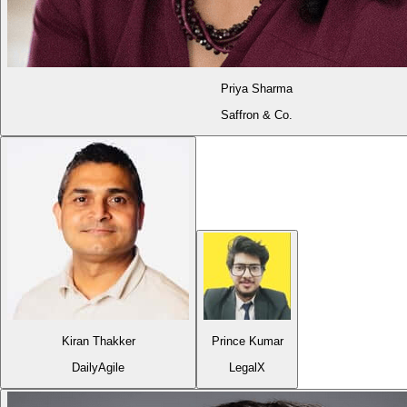
Priya Sharma
Saffron & Co.
Kiran Thakker
Prince Kumar
DailyAgile
LegalX