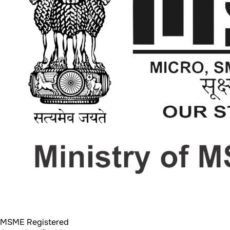
MSME Registered