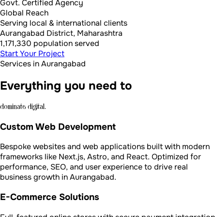
Govt. Certified Agency
Global Reach
Serving local & international clients
Aurangabad District, Maharashtra
1,171,330 population served
Start Your Project
Services in Aurangabad
Everything you need to
dominate digital.
Custom Web Development
Bespoke websites and web applications built with modern
frameworks like Next.js, Astro, and React. Optimized for
performance, SEO, and user experience to drive real
business growth in Aurangabad.
E-Commerce Solutions