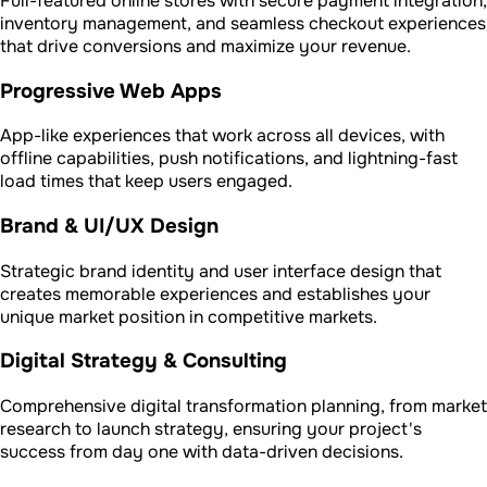
Full-featured online stores with secure payment integration,
inventory management, and seamless checkout experiences
that drive conversions and maximize your revenue.
Progressive Web Apps
App-like experiences that work across all devices, with
offline capabilities, push notifications, and lightning-fast
load times that keep users engaged.
Brand & UI/UX Design
Strategic brand identity and user interface design that
creates memorable experiences and establishes your
unique market position in competitive markets.
Digital Strategy & Consulting
Comprehensive digital transformation planning, from market
research to launch strategy, ensuring your project's
success from day one with data-driven decisions.