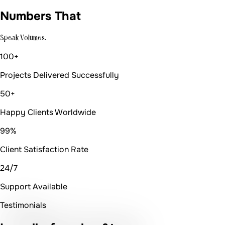
Numbers That
Speak Volumes.
100+
Projects Delivered Successfully
50+
Happy Clients Worldwide
99%
Client Satisfaction Rate
24/7
Support Available
Testimonials