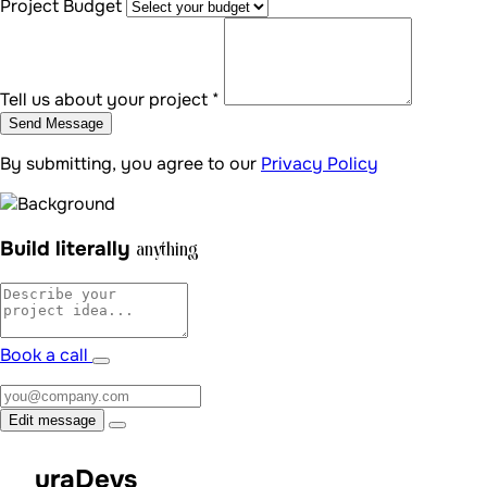
Project Budget
Tell us about your project *
Send Message
By submitting, you agree to our
Privacy Policy
Build literally
anything
Book a call
Edit message
uraDevs