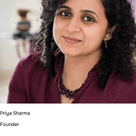
Priya Sharma
Founder