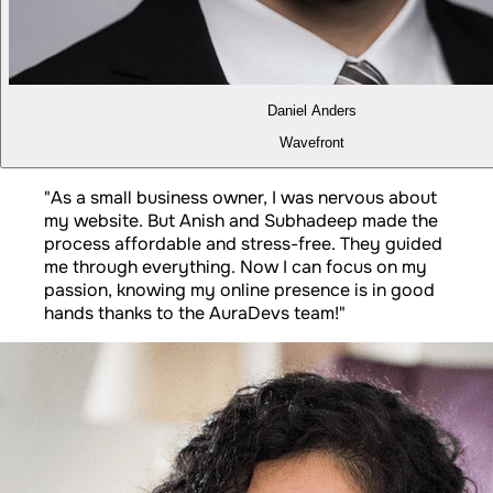
Daniel Anders
Wavefront
"
As a small business owner, I was nervous about
my website. But Anish and Subhadeep made the
process affordable and stress-free. They guided
me through everything. Now I can focus on my
passion, knowing my online presence is in good
hands thanks to the AuraDevs team!
"