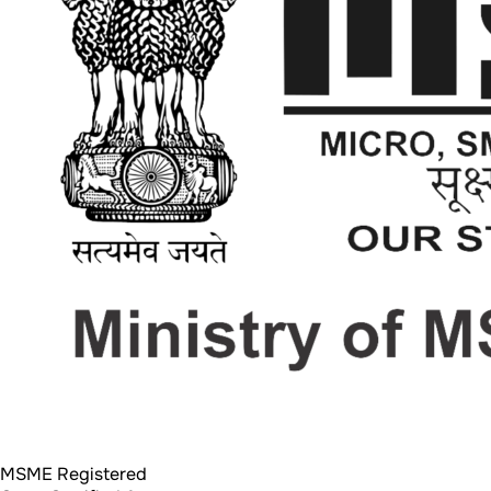
MSME Registered