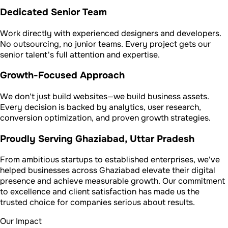
Dedicated Senior Team
Work directly with experienced designers and developers.
No outsourcing, no junior teams. Every project gets our
senior talent's full attention and expertise.
Growth-Focused Approach
We don't just build websites—we build business assets.
Every decision is backed by analytics, user research,
conversion optimization, and proven growth strategies.
Proudly Serving Ghaziabad, Uttar Pradesh
From ambitious startups to established enterprises, we've
helped businesses across Ghaziabad elevate their digital
presence and achieve measurable growth. Our commitment
to excellence and client satisfaction has made us the
trusted choice for companies serious about results.
Our Impact