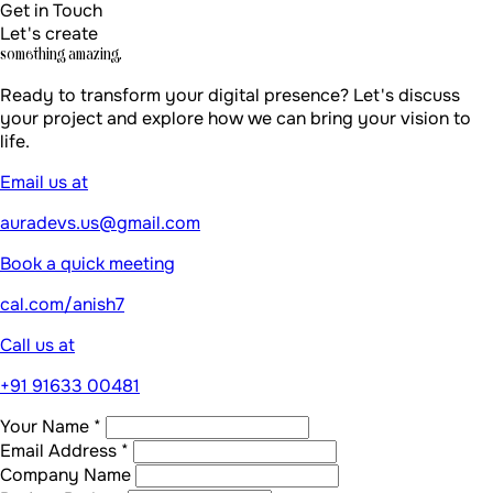
cal.com/anish7
Call us at
+91 91633 00481
Your Name *
Email Address *
Company Name
Project Budget
Tell us about your project *
Send Message
By submitting, you agree to our
Privacy Policy
Build literally
anything