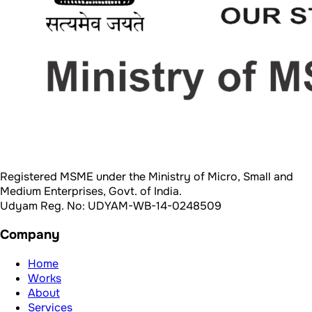
Medium Enterprises, Govt. of India.
Udyam Reg. No: UDYAM-WB-14-0248509
Company
Home
Works
About
Services
Blogs
Team
Reach Out
Schedule Call
Mail us
Call Now
Contact us
Legal