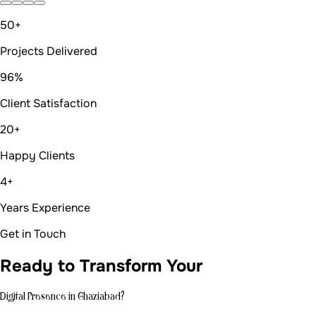
Years Experience
Get in Touch
Ready to Transform Your
Digital Presence in Ghaziabad?
Get in Touch
Let's create
something amazing.
Ready to transform your digital presence? Let's discuss
your project and explore how we can bring your vision to
life.
Email us at
auradevs.us@gmail.com
Book a quick meeting