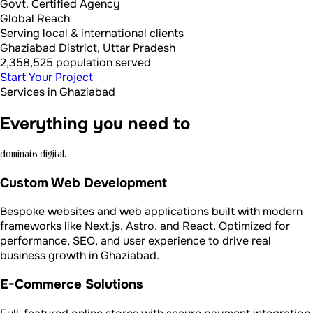
Govt. Certified Agency
Global Reach
Serving local & international clients
Ghaziabad District, Uttar Pradesh
2,358,525 population served
Start Your Project
Services in Ghaziabad
Everything you need to
dominate digital.
Custom Web Development
Bespoke websites and web applications built with modern
frameworks like Next.js, Astro, and React. Optimized for
performance, SEO, and user experience to drive real
business growth in Ghaziabad.
E-Commerce Solutions