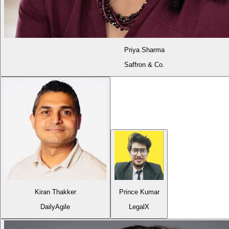
Priya Sharma
Saffron & Co.
Kiran Thakker
Prince Kumar
DailyAgile
LegalX