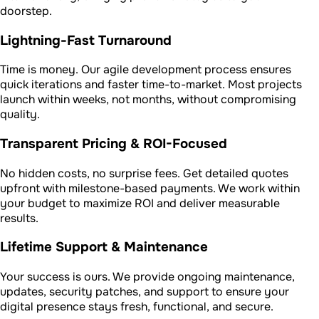
doorstep.
Lightning-Fast Turnaround
Time is money. Our agile development process ensures
quick iterations and faster time-to-market. Most projects
launch within weeks, not months, without compromising
quality.
Transparent Pricing & ROI-Focused
No hidden costs, no surprise fees. Get detailed quotes
upfront with milestone-based payments. We work within
your budget to maximize ROI and deliver measurable
results.
Lifetime Support & Maintenance
Your success is ours. We provide ongoing maintenance,
updates, security patches, and support to ensure your
digital presence stays fresh, functional, and secure.