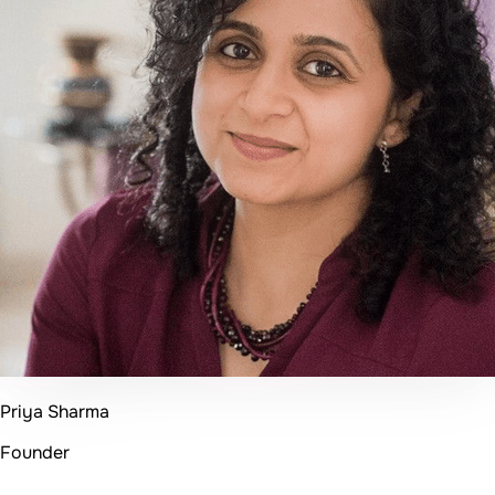
Kiran Thakker
CEO
50+
Projects Delivered
96%
Client Satisfaction
20+
Happy Clients
4+