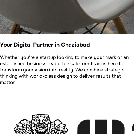
Your Digital Partner in Ghaziabad
Whether you're a startup looking to make your mark or an
established business ready to scale, our team is here to
transform your vision into reality. We combine strategic
thinking with world-class design to deliver results that
matter.