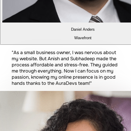
Daniel Anders
Wavefront