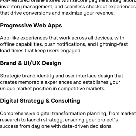
Full-featured online stores with secure payment integration,
inventory management, and seamless checkout experiences
that drive conversions and maximize your revenue.
Progressive Web Apps
App-like experiences that work across all devices, with
offline capabilities, push notifications, and lightning-fast
load times that keep users engaged.
Brand & UI/UX Design
Strategic brand identity and user interface design that
creates memorable experiences and establishes your
unique market position in competitive markets.
Digital Strategy & Consulting
Comprehensive digital transformation planning, from market
research to launch strategy, ensuring your project's
success from day one with data-driven decisions.