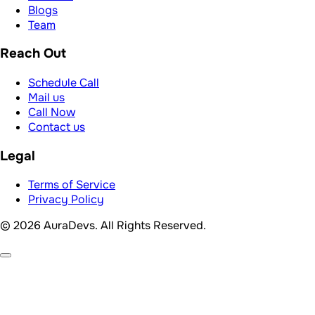
Terms of Service
Privacy Policy
© 2026 AuraDevs. All Rights Reserved.