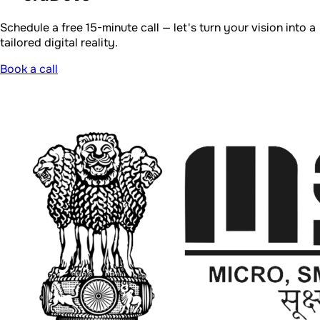
Registered MSME under the Ministry of Micro, Small and