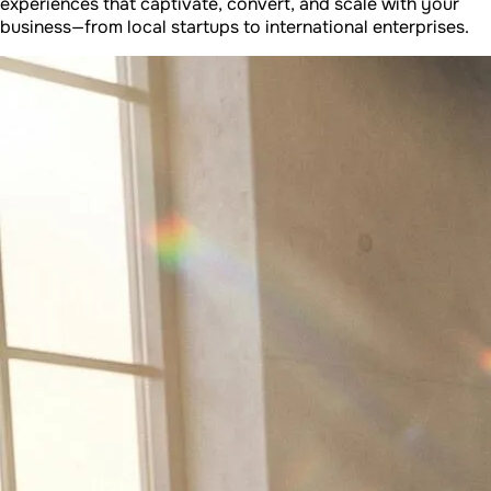
experiences that captivate, convert, and scale with your
business—from local startups to international enterprises.