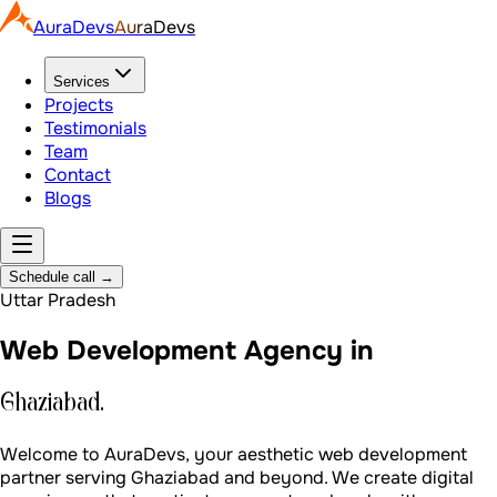
AuraDevs
AuraDevs
Services
Projects
Testimonials
Team
Contact
Blogs
Schedule call
→
Uttar Pradesh
Web Development Agency in
Ghaziabad.
Welcome to AuraDevs, your aesthetic web development
partner serving Ghaziabad and beyond. We create digital