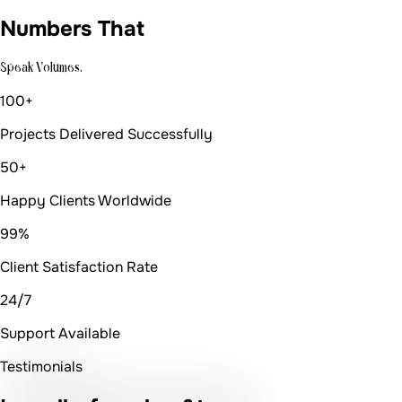
Numbers That
Speak Volumes.
100+
Projects Delivered Successfully
50+
Happy Clients Worldwide
99%
Client Satisfaction Rate
24/7
Support Available
Testimonials