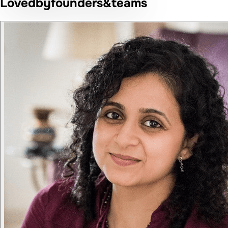
Loved
by
founders
&
teams