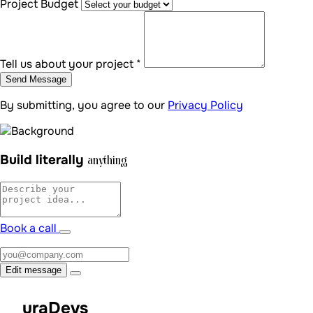
Book a call
Edit message
uraDevs
Schedule a free 15-minute call — let's turn your vision into a
tailored digital reality.
Book a call