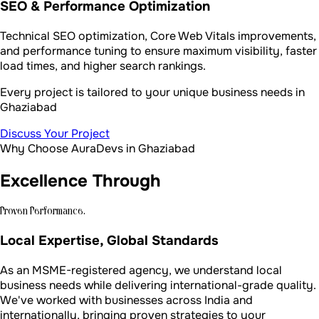
SEO & Performance Optimization
Technical SEO optimization, Core Web Vitals improvements,
and performance tuning to ensure maximum visibility, faster
load times, and higher search rankings.
Every project is tailored to your unique business needs in
Ghaziabad
Discuss Your Project
Why Choose AuraDevs in Ghaziabad
Excellence Through
Proven Performance.
Local Expertise, Global Standards
As an MSME-registered agency, we understand local
business needs while delivering international-grade quality.
We've worked with businesses across India and
internationally, bringing proven strategies to your