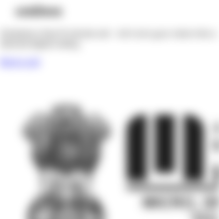
Registered MSME under the Ministry of Micro, Small and
Medium Enterprises, Govt. of India.
Udyam Reg. No: UDYAM-WB-14-0248509
Company
Home
Works