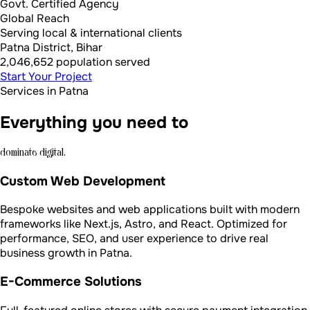
Govt. Certified Agency
Global Reach
Serving local & international clients
Patna District, Bihar
2,046,652 population served
Start Your Project
Services in Patna
Everything you need to
dominate digital.
Custom Web Development
Bespoke websites and web applications built with modern
frameworks like Next.js, Astro, and React. Optimized for
performance, SEO, and user experience to drive real
business growth in Patna.
E-Commerce Solutions