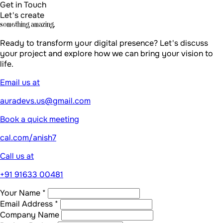
Company Name
Project Budget
Tell us about your project *
Send Message
By submitting, you agree to our
Privacy Policy
Build literally
anything
Book a call
Edit message