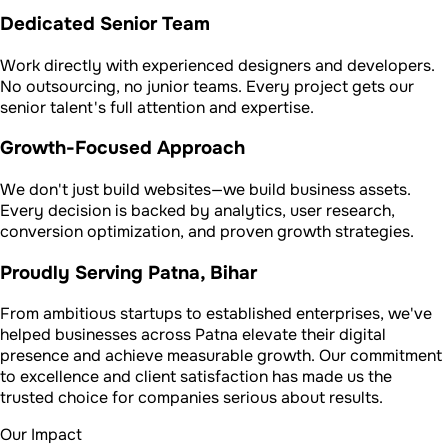
Dedicated Senior Team
Work directly with experienced designers and developers.
No outsourcing, no junior teams. Every project gets our
senior talent's full attention and expertise.
Growth-Focused Approach
We don't just build websites—we build business assets.
Every decision is backed by analytics, user research,
conversion optimization, and proven growth strategies.
Proudly Serving Patna, Bihar
From ambitious startups to established enterprises, we've
helped businesses across Patna elevate their digital
presence and achieve measurable growth. Our commitment
to excellence and client satisfaction has made us the
trusted choice for companies serious about results.
Our Impact