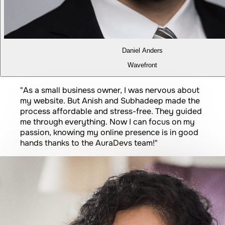
Daniel Anders
Wavefront
Prince Kumar