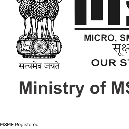
MSME Registered