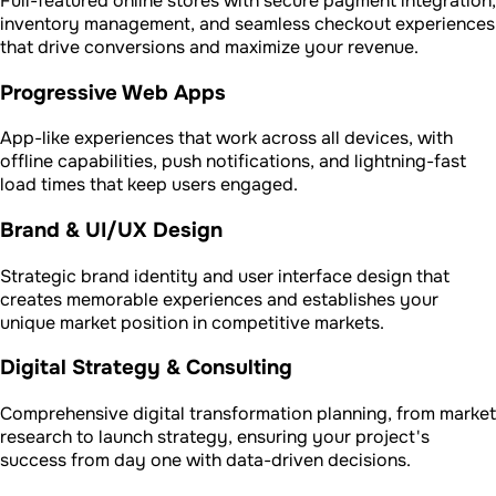
Full-featured online stores with secure payment integration,
inventory management, and seamless checkout experiences
that drive conversions and maximize your revenue.
Progressive Web Apps
App-like experiences that work across all devices, with
offline capabilities, push notifications, and lightning-fast
load times that keep users engaged.
Brand & UI/UX Design
Strategic brand identity and user interface design that
creates memorable experiences and establishes your
unique market position in competitive markets.
Digital Strategy & Consulting
Comprehensive digital transformation planning, from market
research to launch strategy, ensuring your project's
success from day one with data-driven decisions.