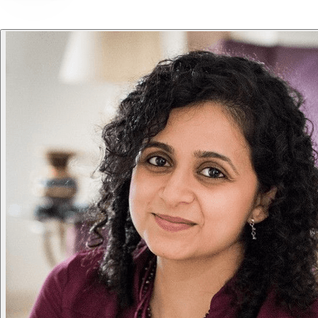
Loved
by
founders
&
teams