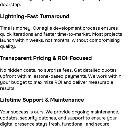
doorstep.
Lightning-Fast Turnaround
Time is money. Our agile development process ensures
quick iterations and faster time-to-market. Most projects
launch within weeks, not months, without compromising
quality.
Transparent Pricing & ROI-Focused
No hidden costs, no surprise fees. Get detailed quotes
upfront with milestone-based payments. We work within
your budget to maximize ROI and deliver measurable
results.
Lifetime Support & Maintenance
Your success is ours. We provide ongoing maintenance,
updates, security patches, and support to ensure your
digital presence stays fresh, functional, and secure.