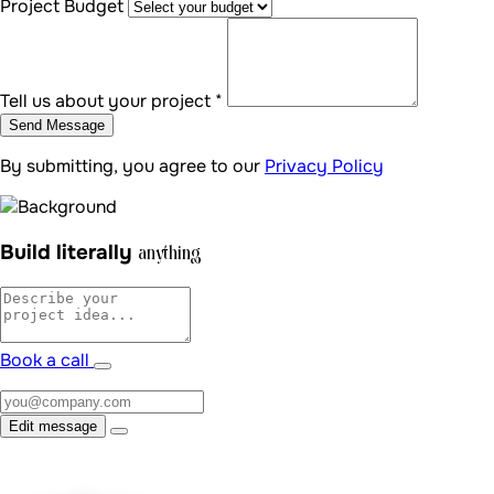
uraDevs
Schedule a free 15-minute call — let's turn your vision into a
tailored digital reality.
Book a call