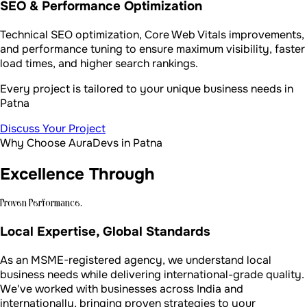
SEO & Performance Optimization
Technical SEO optimization, Core Web Vitals improvements,
and performance tuning to ensure maximum visibility, faster
load times, and higher search rankings.
Every project is tailored to your unique business needs in
Patna
Discuss Your Project
Why Choose AuraDevs in Patna
Excellence Through
Proven Performance.
Local Expertise, Global Standards
As an MSME-registered agency, we understand local
business needs while delivering international-grade quality.
We've worked with businesses across India and
internationally, bringing proven strategies to your