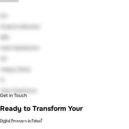
Digital Presence in Patna?
Get in Touch
Let's create
something amazing.
Ready to transform your digital presence? Let's discuss
your project and explore how we can bring your vision to
life.
Email us at
auradevs.us@gmail.com
Book a quick meeting
cal.com/anish7
Call us at
+91 91633 00481
Your Name *
Email Address *