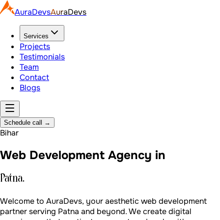
AuraDevs
AuraDevs
Services
Projects
Testimonials
Team
Contact
Blogs
Schedule call
→
Bihar
Web Development Agency in
Patna.
Welcome to AuraDevs, your aesthetic web development
partner serving Patna and beyond. We create digital