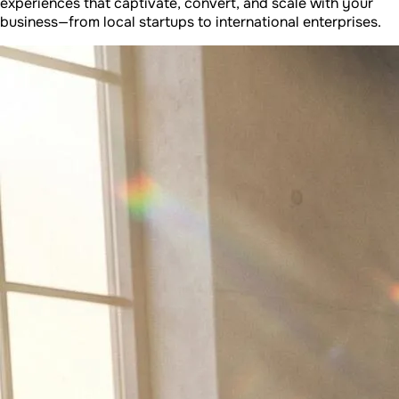
experiences that captivate, convert, and scale with your
business—from local startups to international enterprises.