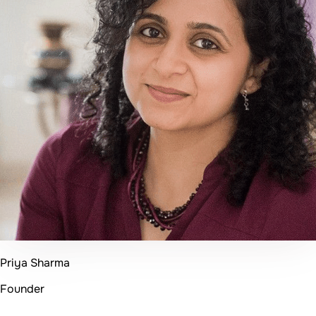
Founder & CEO
50+
Projects Delivered
96%
Client Satisfaction
20+
Happy Clients
4+
Years Experience
Get in Touch
Ready to Transform Your