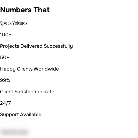
Numbers That
Speak Volumes.
100+
Projects Delivered Successfully
50+
Happy Clients Worldwide
99%
Client Satisfaction Rate
24/7
Support Available
Testimonials