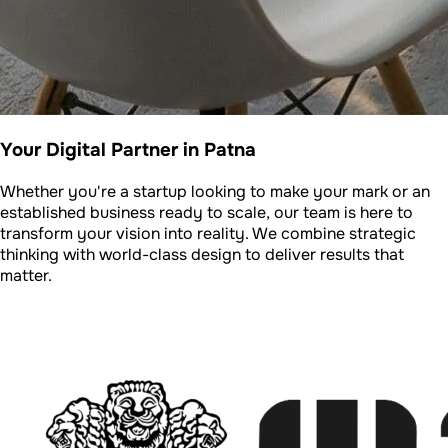
Your Digital Partner in Patna
Whether you're a startup looking to make your mark or an
established business ready to scale, our team is here to
transform your vision into reality. We combine strategic
thinking with world-class design to deliver results that
matter.