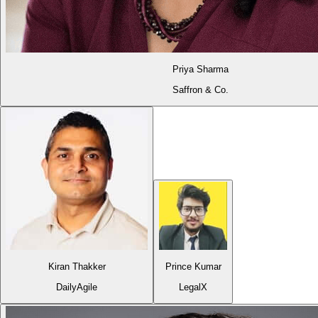
Priya Sharma
Saffron & Co.
Kiran Thakker
Prince Kumar
DailyAgile
LegalX