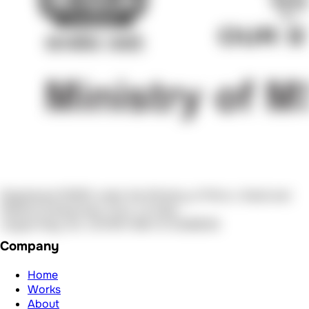
About
Services
Blogs
Team
Reach Out
Schedule Call
Mail us
Call Now
Contact us
Legal
Terms of Service
Privacy Policy
© 2026 AuraDevs. All Rights Reserved.